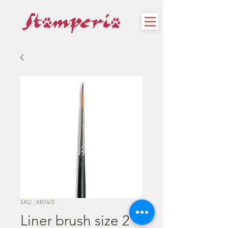
SKU : KR76/S
Liner brush size 2