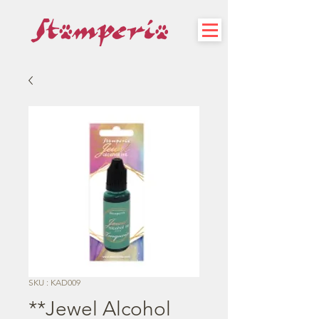
SKU : KAD009
**Jewel Alcohol