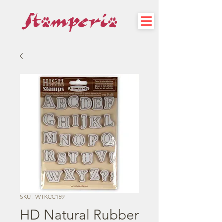
SKU : WTKCC159
HD Natural Rubber