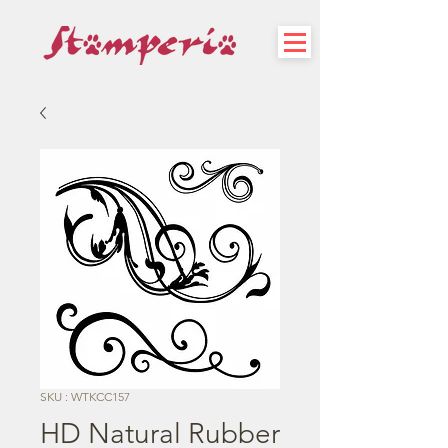
SKU : WTKCC157
HD Natural Rubber