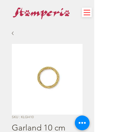
SKU : KLGH10
Garland 10 cm