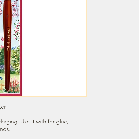
er

nds.
