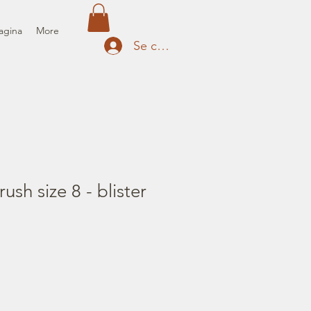
agina
More
Se connecter
rush size 8 - blister