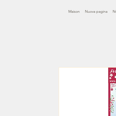
Maison
Nuova pagina
N