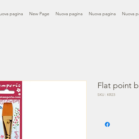
uova pagina
New Page
Nuova pagina
Nuova pagina
Nuova p
Flat point b
SKU : KR23