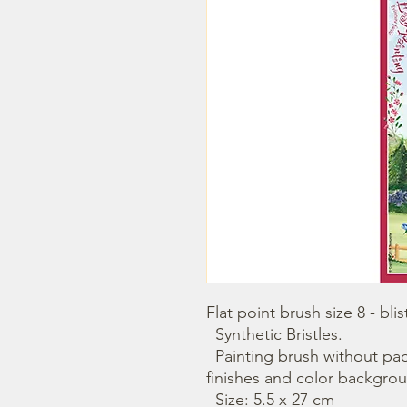
Flat point brush size 8 - blist
  Synthetic Bristles. 

  Painting brush without packaging. Use it with for glue, 
finishes and color backgrou
  Size: 5.5 x 27 cm