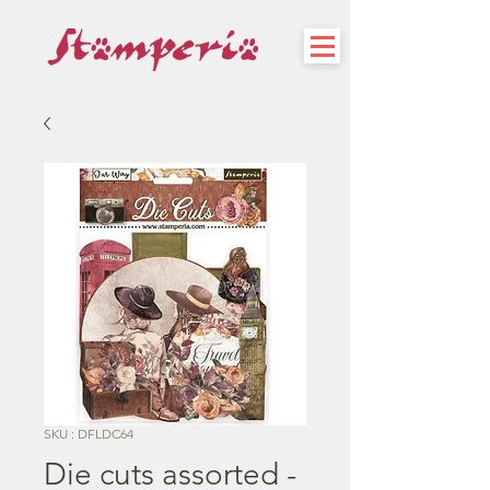
SKU : DFLDC64
Die cuts assorted -