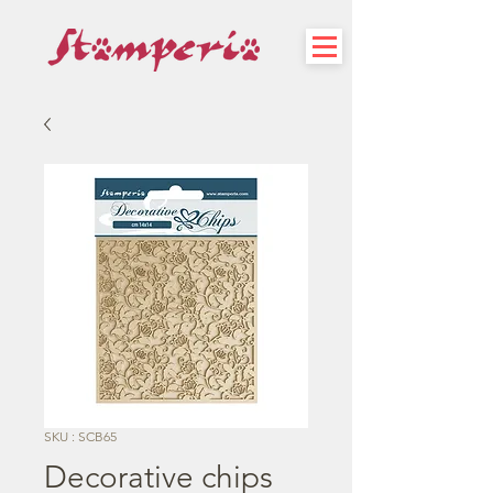
SKU : SCB65
Decorative chips