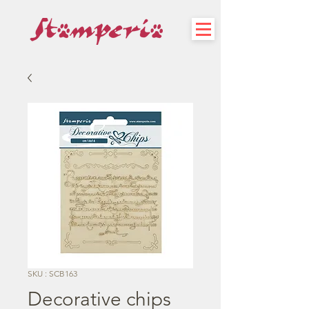
SKU : SCB163
Decorative chips