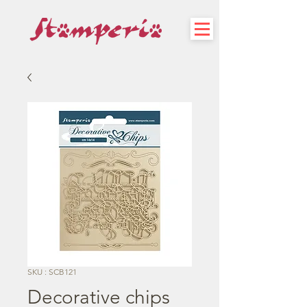
SKU : SCB121
Decorative chips