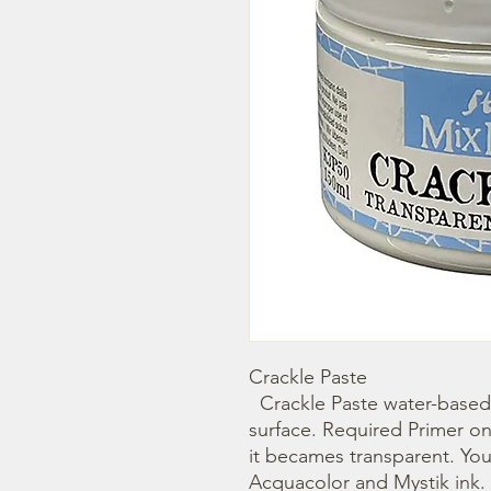
Crackle Paste  

  Crackle Paste water-based, is suitable for every porous 
surface. Required Primer on
it becames transparent. You c
Acquacolor and Mystik ink. C