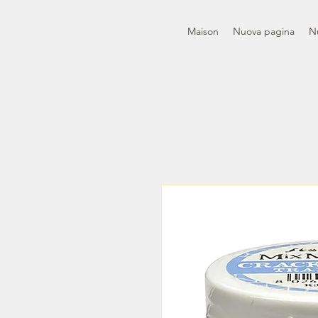
Maison
Nuova pagina
N