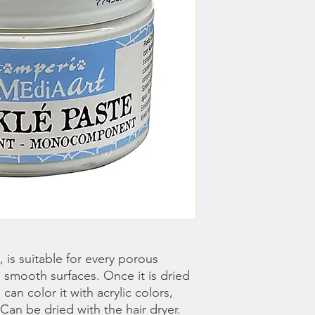
 smooth surfaces. Once it is dried 
an color it with acrylic colors, 
an be dried with the hair dryer.
