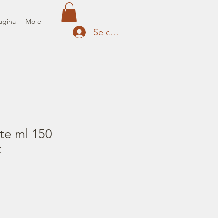
agina
More
Se connecter
te ml 150
t