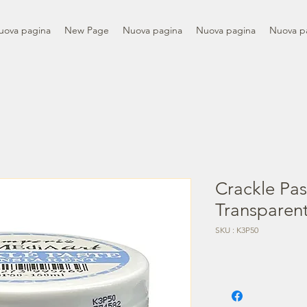
uova pagina
New Page
Nuova pagina
Nuova pagina
Nuova p
Crackle Pas
Transparen
SKU : K3P50