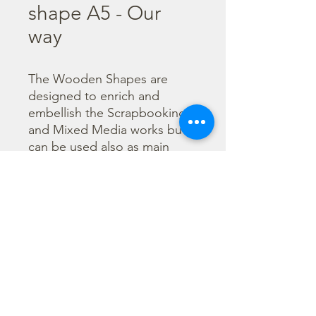
shape A5 - Our
way
The Wooden Shapes are 
designed to enrich and 
embellish the Scrapbooking 
and Mixed Media works but 
can be used also as main 
character of a project.

  The subjects are not only 
cut out but also printed to 
offer more detailed designs. 
They can be painted with any 
technique.