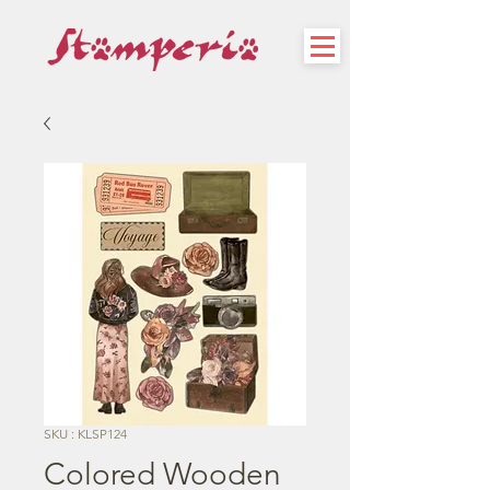
SKU : KLSP124
Colored Wooden