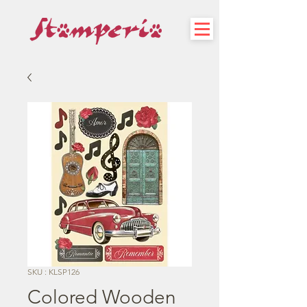
SKU : KLSP126
Colored Wooden