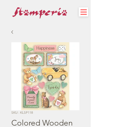
SKU : KLSP118
Colored Wooden