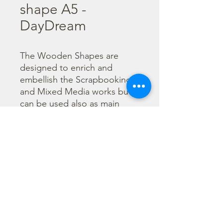
shape A5 -
DayDream
The Wooden Shapes are 
designed to enrich and 
embellish the Scrapbooking 
and Mixed Media works but 
can be used also as main 
character of a project.

  The subjects are not only 
cut out but also printed to 
offer more detailed designs. 
They can be painted with any 
technique.