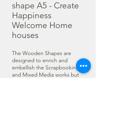
shape A5 - Create
Happiness
Welcome Home
houses
The Wooden Shapes are 
designed to enrich and 
embellish the Scrapbooking 
and Mixed Media works but 
can be used also as main 
character of a project.

  The subjects are not only 
cut out but also printed to 
offer more detailed designs. 
They can be painted with any 
technique.