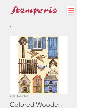
SKU : KLSP134
Colored Wooden