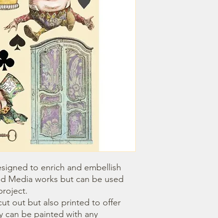
igned to enrich and embellish 
d Media works but can be used 
roject.

 can be painted with any 