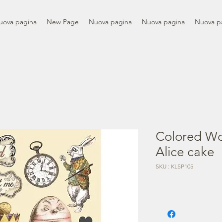
uova pagina
New Page
Nuova pagina
Nuova pagina
Nuova p
Colored Wo
Alice cake
SKU : KLSP105