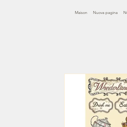
Maison
Nuova pagina
N