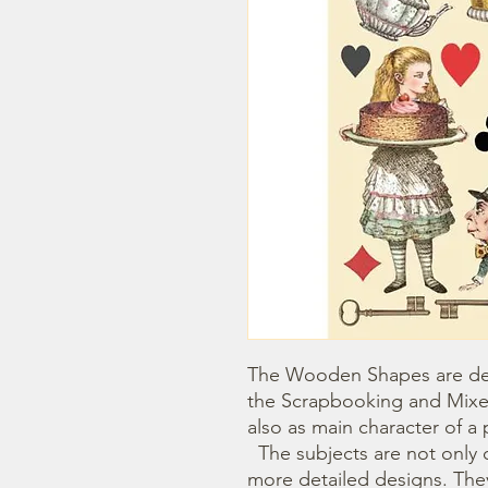
The Wooden Shapes are des
the Scrapbooking and Mixe
also as main character of a p
  The subjects are not only cut out but also printed to offer 
more detailed designs. They