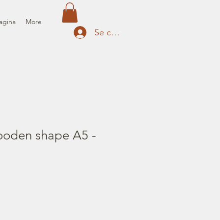
agina
More
Se connecter
oden shape A5 -