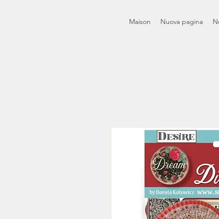
Maison
Nuova pagina
N