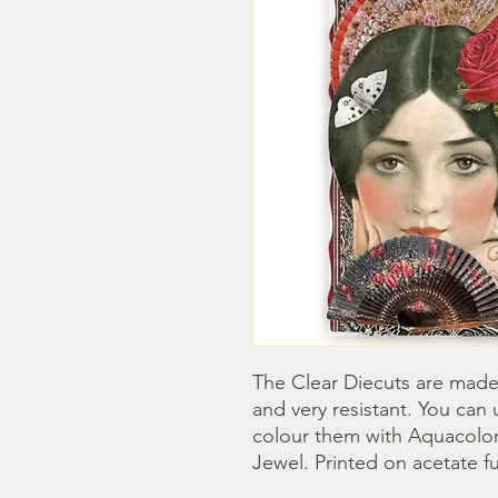
The Clear Diecuts are made 
and very resistant. You can 
colour them with Aquacolor
Jewel. Printed on acetate fu