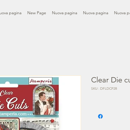
uova pagina
New Page
Nuova pagina
Nuova pagina
Nuova p
Clear Die c
SKU : DFLDCP28