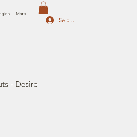
agina
More
Se connecter
uts - Desire