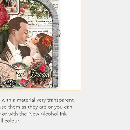
with a material very transparent 
use them as they are or you can 
 or with the New Alcohol Ink 
ll colour.