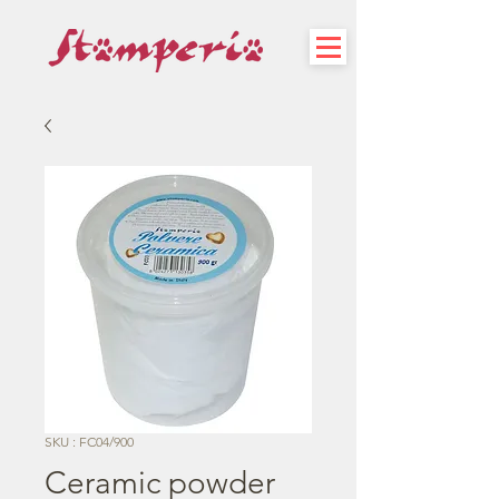
SKU : FC04/900
Ceramic powder