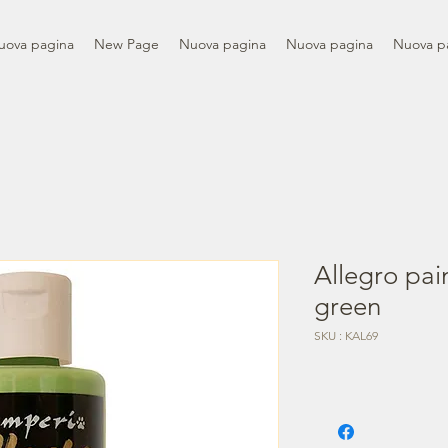
uova pagina
New Page
Nuova pagina
Nuova pagina
Nuova p
Allegro pai
green
SKU : KAL69