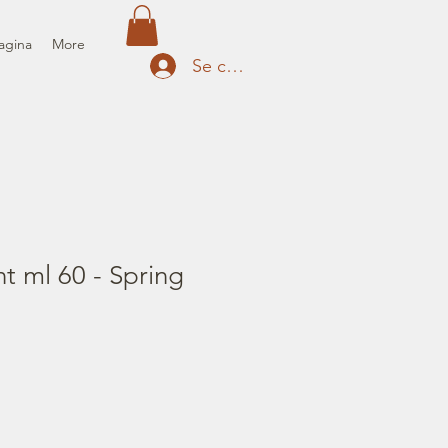
agina
More
Se connecter
nt ml 60 - Spring