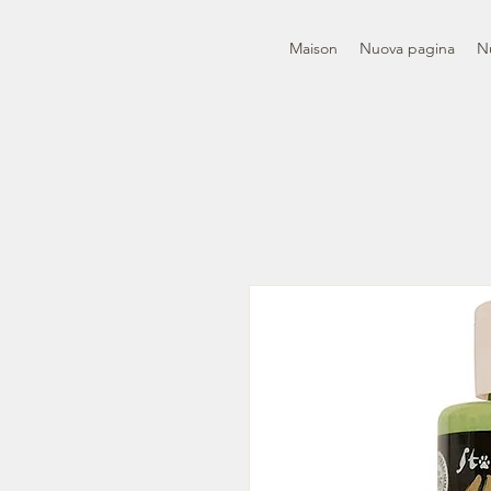
Maison
Nuova pagina
N