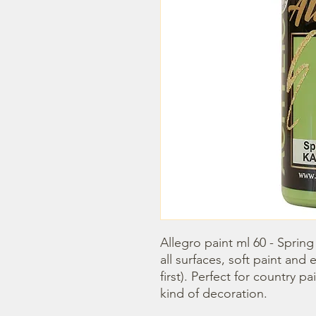
Allegro paint ml 60 - Spring 
all surfaces, soft paint and
first). Perfect for country p
kind of decoration.