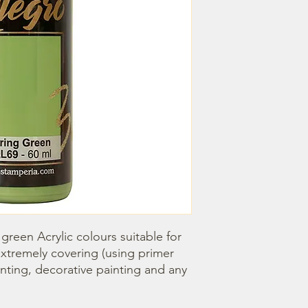
green Acrylic colours suitable for 
 extremely covering (using primer 
ainting, decorative painting and any 