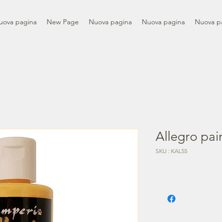
uova pagina
New Page
Nuova pagina
Nuova pagina
Nuova p
Allegro pai
SKU : KAL55