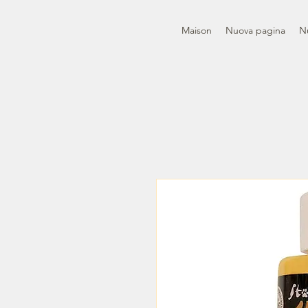
Maison
Nuova pagina
N