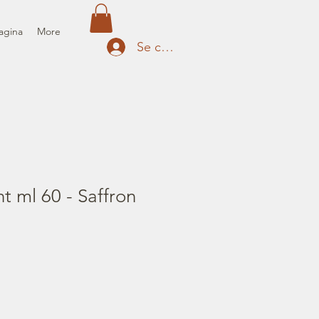
agina
More
Se connecter
nt ml 60 - Saffron