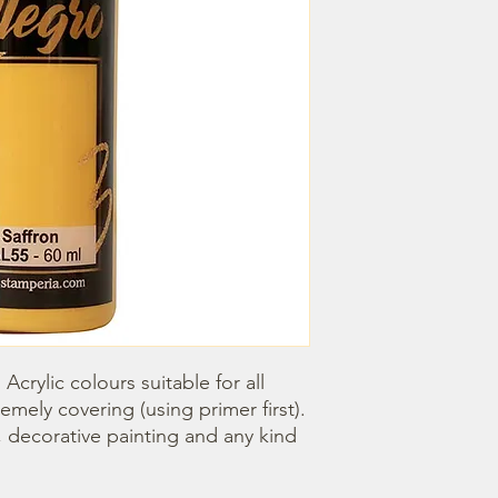
Acrylic colours suitable for all 
emely covering (using primer first). 
, decorative painting and any kind 