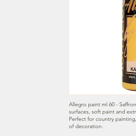
Allegro paint ml 60 - Saffron 
surfaces, soft paint and extr
Perfect for country painting
of decoration.