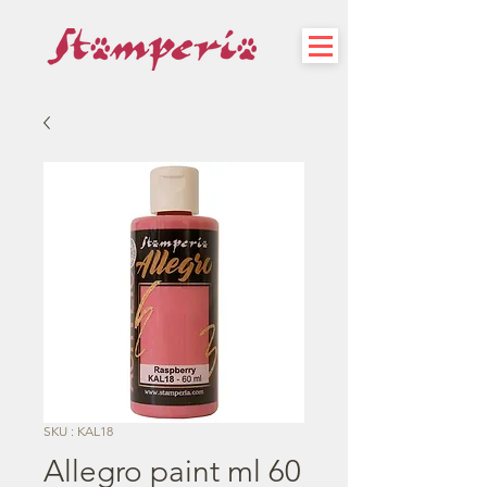
SKU : KAL18
Allegro paint ml 60