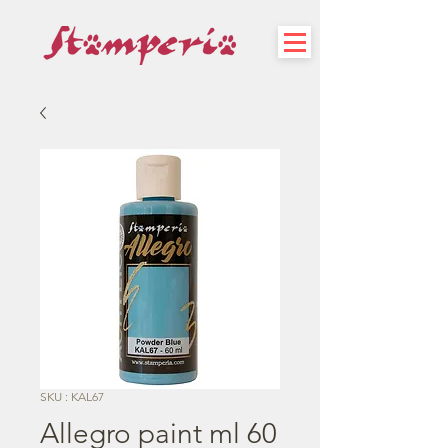
SKU : KAL67
Allegro paint ml 60