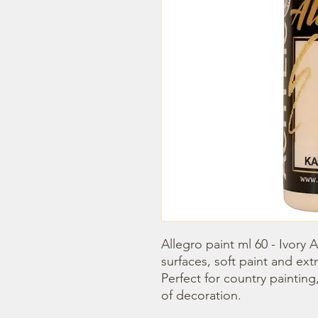
Allegro paint ml 60 - Ivory Ac
surfaces, soft paint and extr
Perfect for country painting
of decoration.