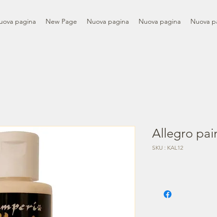
uova pagina
New Page
Nuova pagina
Nuova pagina
Nuova p
Allegro pain
SKU : KAL12