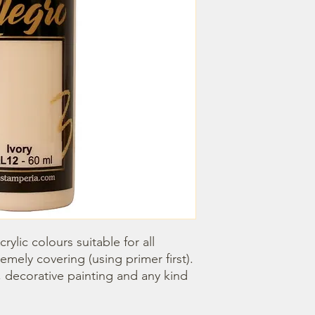
rylic colours suitable for all 
emely covering (using primer first). 
, decorative painting and any kind 