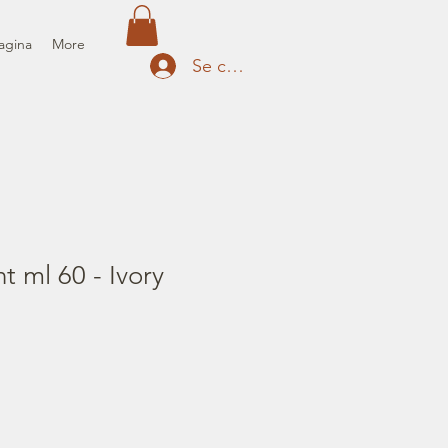
agina
More
Se connecter
t ml 60 - Ivory