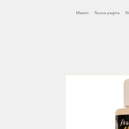
Maison
Nuova pagina
N