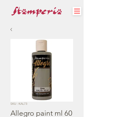
SKU : KAL73
Allegro paint ml 60