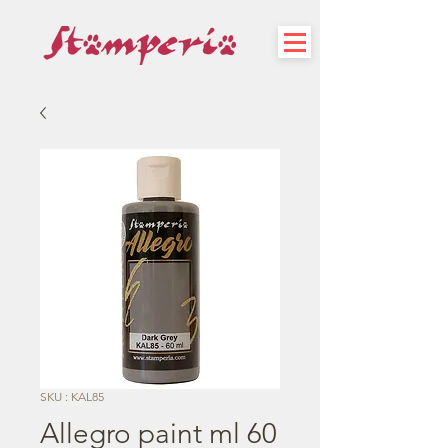
SKU : KAL85
Allegro paint ml 60