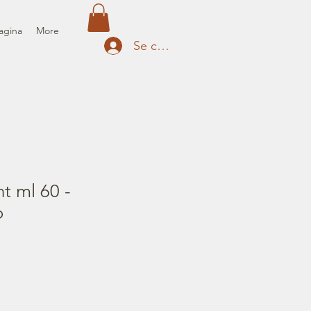
agina
More
Se connecter
nt ml 60 -
o