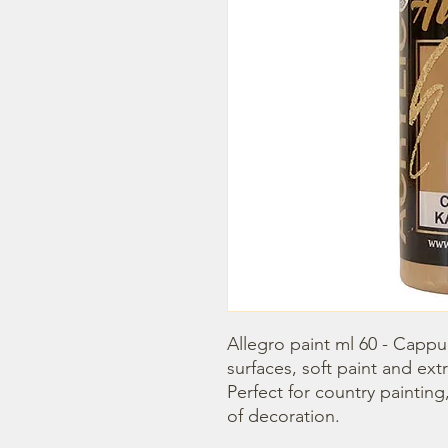
Allegro paint ml 60 - Cappucc
surfaces, soft paint and extr
Perfect for country painting
of decoration.