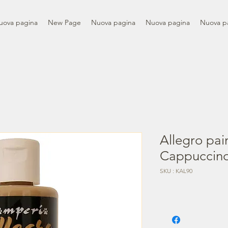
uova pagina
New Page
Nuova pagina
Nuova pagina
Nuova p
Allegro pai
Cappuccin
SKU : KAL90