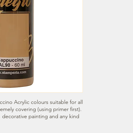
ino Acrylic colours suitable for all 
emely covering (using primer first). 
, decorative painting and any kind 