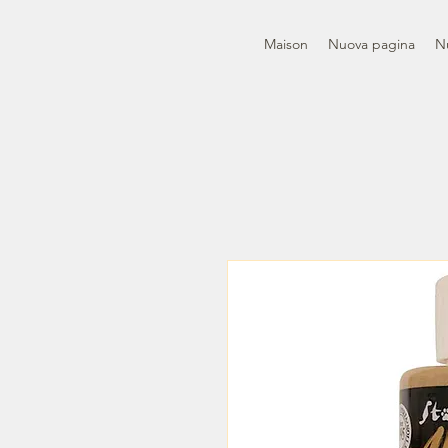
Maison
Nuova pagina
N