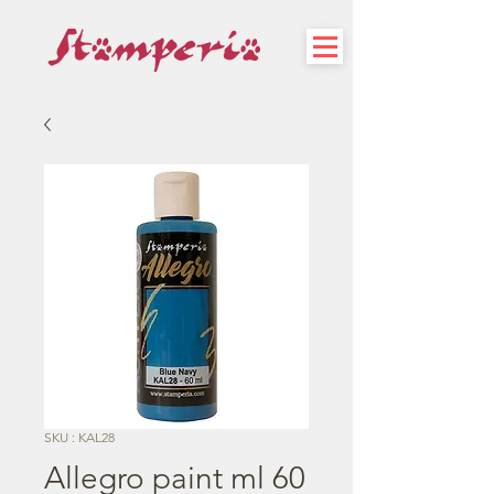
SKU : KAL28
Allegro paint ml 60