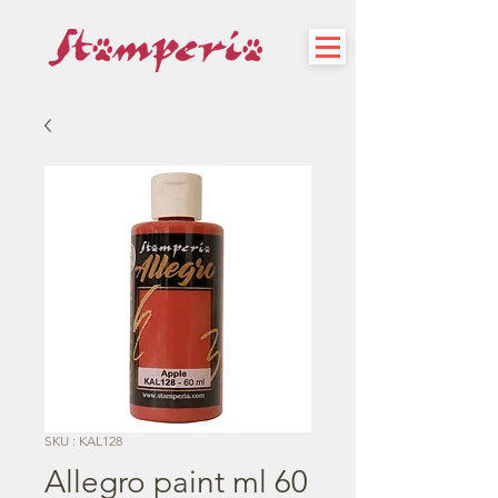
SKU : KAL128
Allegro paint ml 60