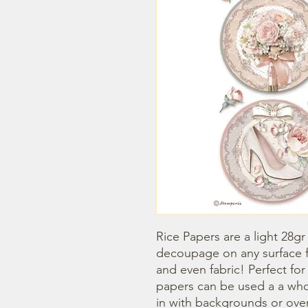
Rice Papers are a light 28gr
decoupage on any surface fr
and even fabric! Perfect fo
papers can be used a a whol
in with backgrounds or overl