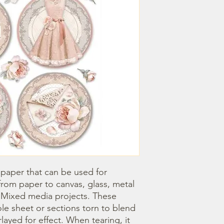
 paper that can be used for 
om paper to canvas, glass, metal 
r Mixed media projects. These 
e sheet or sections torn to blend 
ayed for effect. When tearing, it 