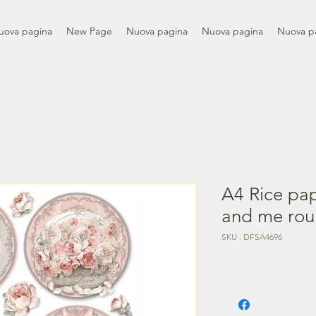
uova pagina
New Page
Nuova pagina
Nuova pagina
Nuova p
A4 Rice pa
and me rou
SKU : DFSA4696