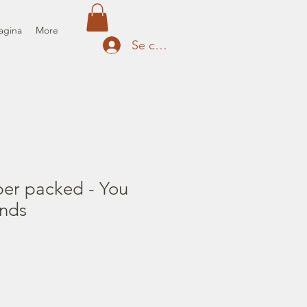
agina
More
Se connecter
per packed - You
nds