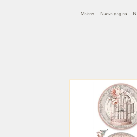
Maison
Nuova pagina
N