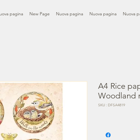
uova pagina
New Page
Nuova pagina
Nuova pagina
Nuova p
A4 Rice pa
Woodland 
SKU : DFSA4819