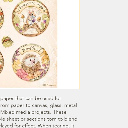
 paper that can be used for 
om paper to canvas, glass, metal 
r Mixed media projects. These 
e sheet or sections torn to blend 
ayed for effect. When tearing, it 