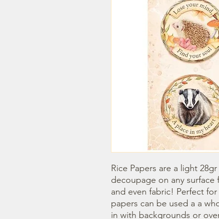
Rice Papers are a light 28gr
decoupage on any surface fr
and even fabric! Perfect fo
papers can be used a a whol
in with backgrounds or overl