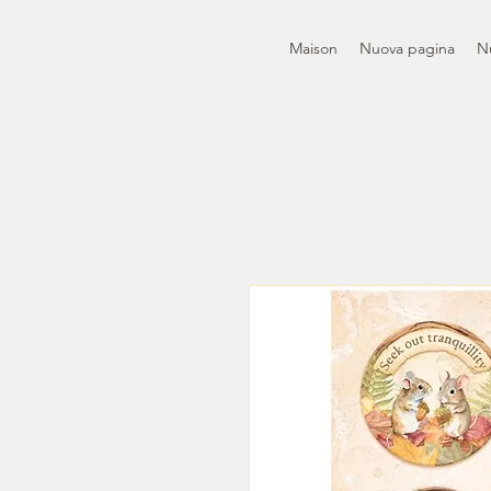
Maison
Nuova pagina
N