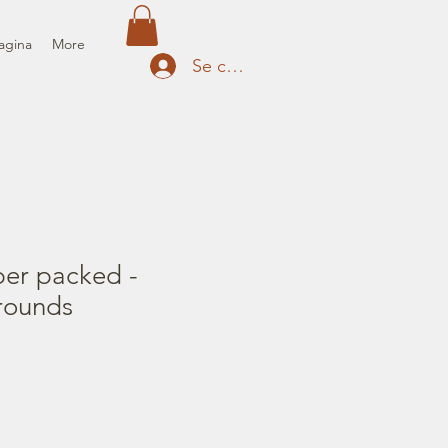
agina
More
Se connecter
per packed -
rounds