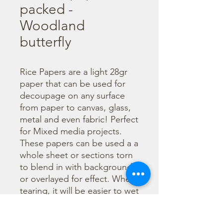
packed -
Woodland
butterfly
Rice Papers are a light 28gr 
paper that can be used for 
decoupage on any surface 
from paper to canvas, glass, 
metal and even fabric! Perfect 
for Mixed media projects. 
These papers can be used a a 
whole sheet or sections torn 
to blend in with backgrounds 
or overlayed for effect. When 
tearing, it will be easier to wet 
the area being torn with 
water and a brush to loosen 