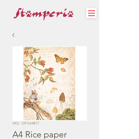
SKU : DFSA4817
A4 Rice paper