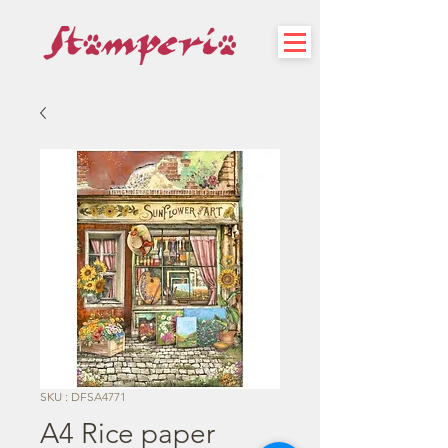
SKU : DFSA4771
A4 Rice paper