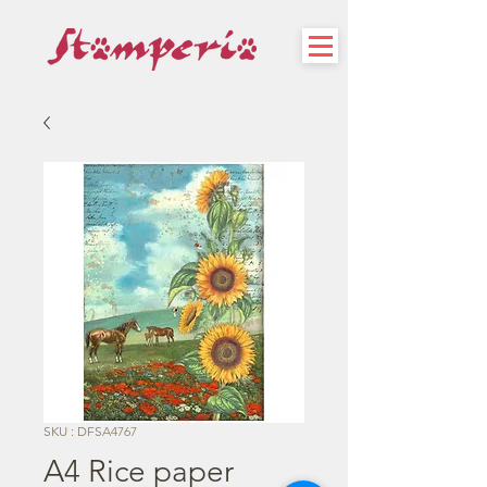
SKU : DFSA4767
A4 Rice paper