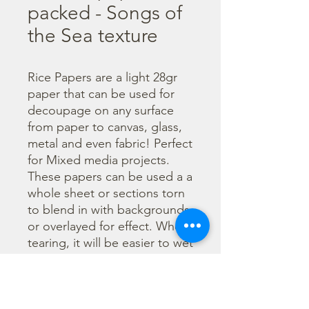
packed - Songs of
the Sea texture
Rice Papers are a light 28gr 
paper that can be used for 
decoupage on any surface 
from paper to canvas, glass, 
metal and even fabric! Perfect 
for Mixed media projects. 
These papers can be used a a 
whole sheet or sections torn 
to blend in with backgrounds 
or overlayed for effect. When 
tearing, it will be easier to wet 
the area being torn with 
water and a brush to loosen 
the fibers. Can be applied 