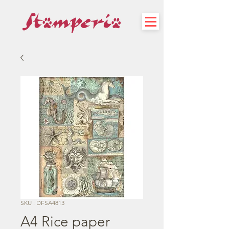
SKU : DFSA4813
A4 Rice paper