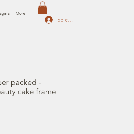
agina
More
Se connecter
per packed -
eauty cake frame