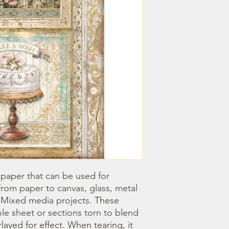
 paper that can be used for 
om paper to canvas, glass, metal 
r Mixed media projects. These 
e sheet or sections torn to blend 
ayed for effect. When tearing, it 