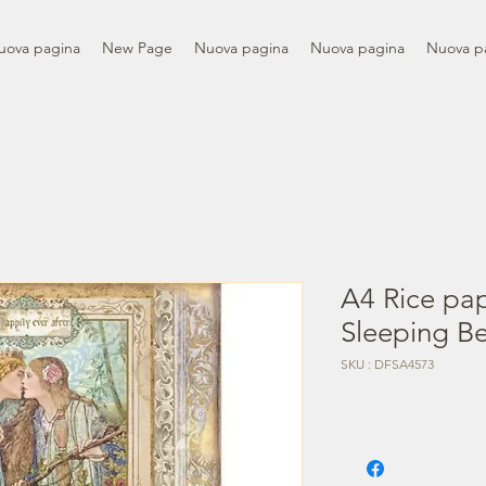
uova pagina
New Page
Nuova pagina
Nuova pagina
Nuova p
A4 Rice pa
Sleeping B
SKU : DFSA4573