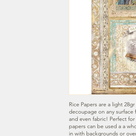
Rice Papers are a light 28gr
decoupage on any surface fr
and even fabric! Perfect fo
papers can be used a a whol
in with backgrounds or overl