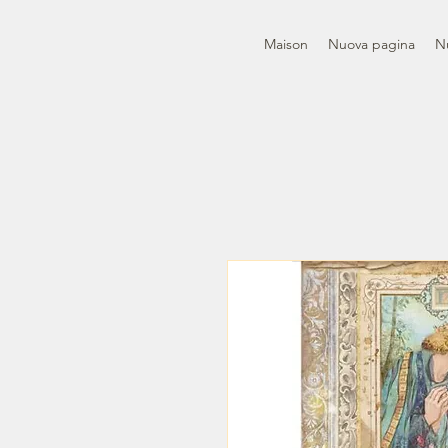
Maison
Nuova pagina
N