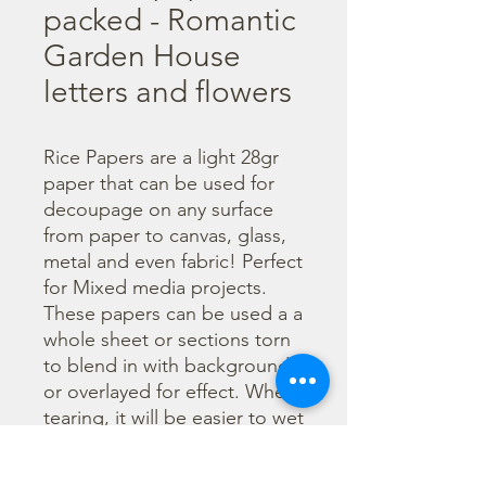
packed - Romantic
Garden House
letters and flowers
Rice Papers are a light 28gr 
paper that can be used for 
decoupage on any surface 
from paper to canvas, glass, 
metal and even fabric! Perfect 
for Mixed media projects. 
These papers can be used a a 
whole sheet or sections torn 
to blend in with backgrounds 
or overlayed for effect. When 
tearing, it will be easier to wet 
the area being torn with 
water and a brush to loosen 