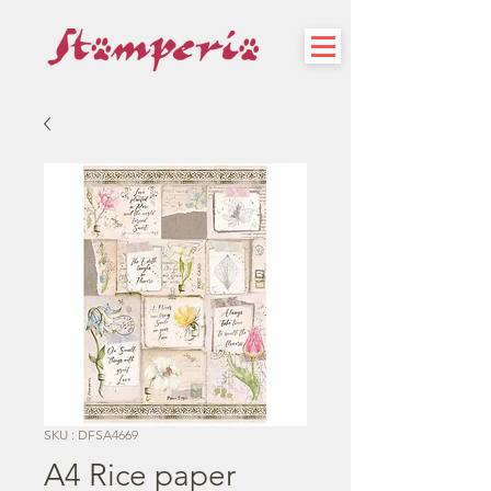
SKU : DFSA4669
A4 Rice paper