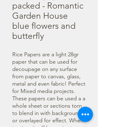
packed - Romantic
Garden House
blue flowers and
butterfly
Rice Papers are a light 28gr 
paper that can be used for 
decoupage on any surface 
from paper to canvas, glass, 
metal and even fabric! Perfect 
for Mixed media projects. 
These papers can be used a a 
whole sheet or sections torn 
to blend in with backgrounds 
or overlayed for effect. When 
tearing, it will be easier to wet 
the area being torn with 