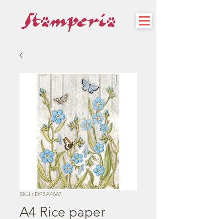
SKU : DFSA4667
A4 Rice paper