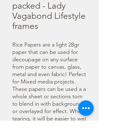
packed - Lady
Vagabond Lifestyle
frames
Rice Papers are a light 28gr 
paper that can be used for 
decoupage on any surface 
from paper to canvas, glass, 
metal and even fabric! Perfect 
for Mixed media projects. 
These papers can be used a a 
whole sheet or sections torn 
to blend in with backgrounds 
or overlayed for effect. When 
tearing, it will be easier to wet 
the area being torn with 
water and a brush to loosen 