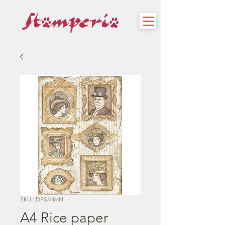
SKU : DFSA4644
A4 Rice paper