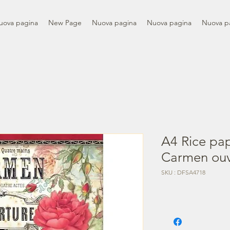
uova pagina
New Page
Nuova pagina
Nuova pagina
Nuova p
A4 Rice pap
Carmen ouv
SKU : DFSA4718