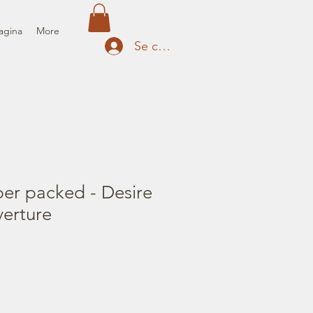
agina
More
Se connecter
er packed - Desire
erture