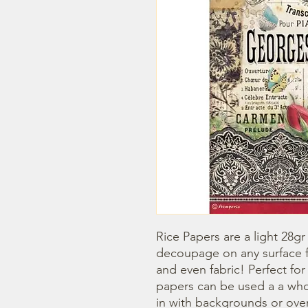
Rice Papers are a light 28gr
decoupage on any surface fr
and even fabric! Perfect fo
papers can be used a a whol
in with backgrounds or overl