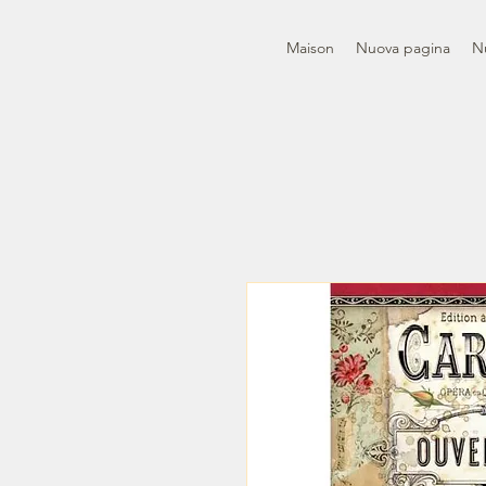
Maison
Nuova pagina
N