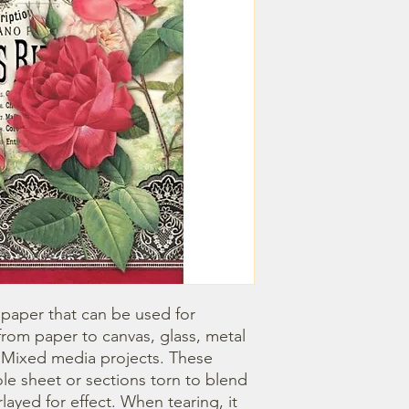
 paper that can be used for 
om paper to canvas, glass, metal 
r Mixed media projects. These 
e sheet or sections torn to blend 
ayed for effect. When tearing, it 