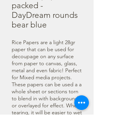
packed -
DayDream rounds
bear blue
Rice Papers are a light 28gr 
paper that can be used for 
decoupage on any surface 
from paper to canvas, glass, 
metal and even fabric! Perfect 
for Mixed media projects. 
These papers can be used a a 
whole sheet or sections torn 
to blend in with backgrounds 
or overlayed for effect. When 
tearing, it will be easier to wet 
the area being torn with 
water and a brush to loosen 