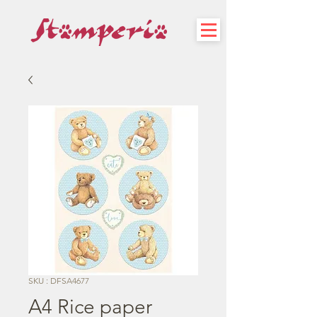
SKU : DFSA4677
A4 Rice paper