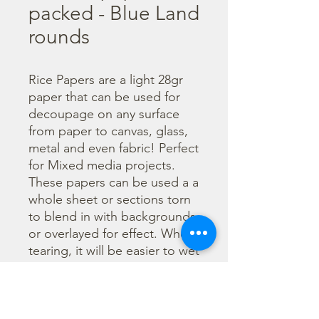
packed - Blue Land
rounds
Rice Papers are a light 28gr 
paper that can be used for 
decoupage on any surface 
from paper to canvas, glass, 
metal and even fabric! Perfect 
for Mixed media projects. 
These papers can be used a a 
whole sheet or sections torn 
to blend in with backgrounds 
or overlayed for effect. When 
tearing, it will be easier to wet 
the area being torn with 
water and a brush to loosen 
the fibers. Can be applied 