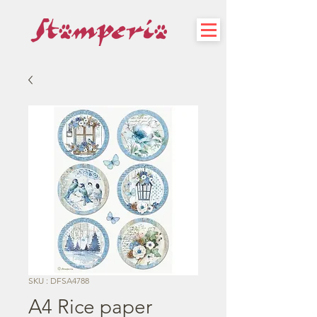
SKU : DFSA4788
A4 Rice paper