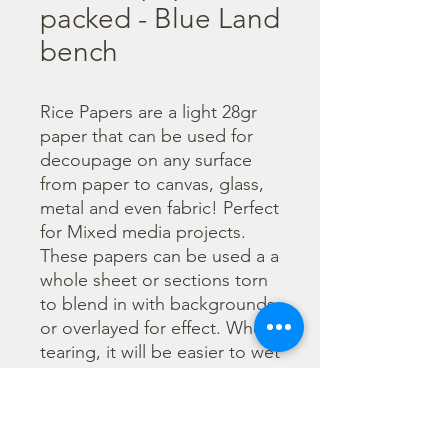
packed - Blue Land
bench
Rice Papers are a light 28gr 
paper that can be used for 
decoupage on any surface 
from paper to canvas, glass, 
metal and even fabric! Perfect 
for Mixed media projects. 
These papers can be used a a 
whole sheet or sections torn 
to blend in with backgrounds 
or overlayed for effect. When 
tearing, it will be easier to wet 
the area being torn with 
water and a brush to loosen 
the fibers. Can be applied 