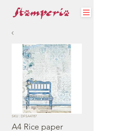
SKU : DFSA4787
A4 Rice paper