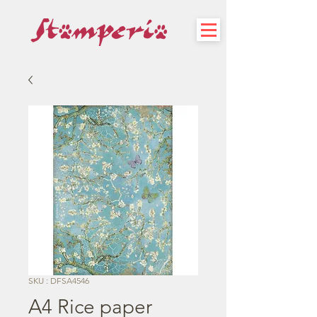
SKU : DFSA4546
A4 Rice paper