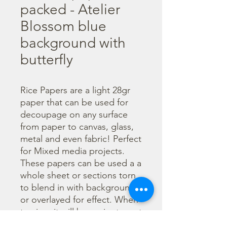
packed - Atelier
Blossom blue
background with
butterfly
Rice Papers are a light 28gr 
paper that can be used for 
decoupage on any surface 
from paper to canvas, glass, 
metal and even fabric! Perfect 
for Mixed media projects. 
These papers can be used a a 
whole sheet or sections torn 
to blend in with backgrounds 
or overlayed for effect. When 
tearing, it will be easier to wet 
the area being torn with 