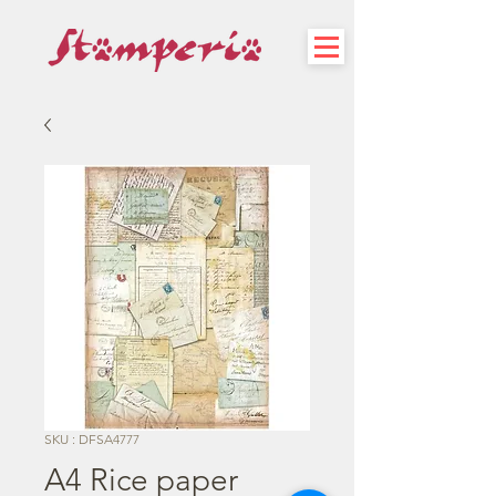
SKU : DFSA4777
A4 Rice paper