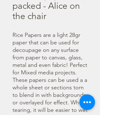
packed - Alice on
the chair
Rice Papers are a light 28gr 
paper that can be used for 
decoupage on any surface 
from paper to canvas, glass, 
metal and even fabric! Perfect 
for Mixed media projects. 
These papers can be used a a 
whole sheet or sections torn 
to blend in with backgrounds 
or overlayed for effect. When 
tearing, it will be easier to wet 
the area being torn with 
water and a brush to loosen 
the fibers. Can be applied 