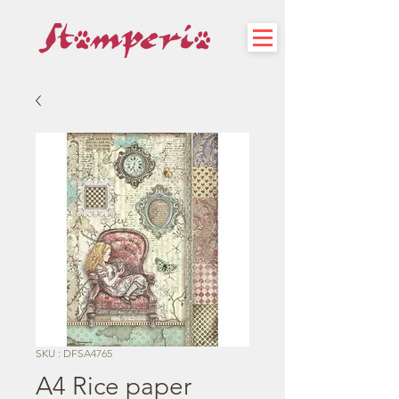
SKU : DFSA4765
A4 Rice paper